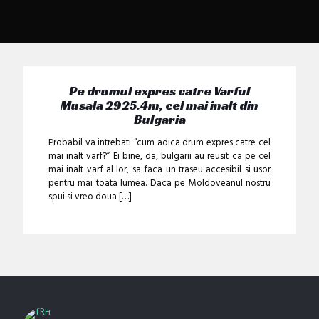
Pe drumul expres catre Varful
Musala 2925.4m, cel mai inalt din
Bulgaria
Probabil va intrebati “cum adica drum expres catre cel
mai inalt varf?” Ei bine, da, bulgarii au reusit ca pe cel
mai inalt varf al lor, sa faca un traseu accesibil si usor
pentru mai toata lumea. Daca pe Moldoveanul nostru
spui si vreo doua
[…]