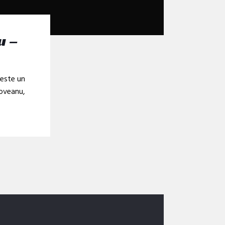
u –
veste un
doveanu,