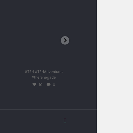
Big Red Sand Dune UAE
First snow 🌨️❄️⛄
trhadventures
trhadventures
Ian. 11
Iun. 15
#TRH #TRHAdventures
#TRH #trhadventures
#therenegade
#therenegade
#mustangmache
10
0
15
0