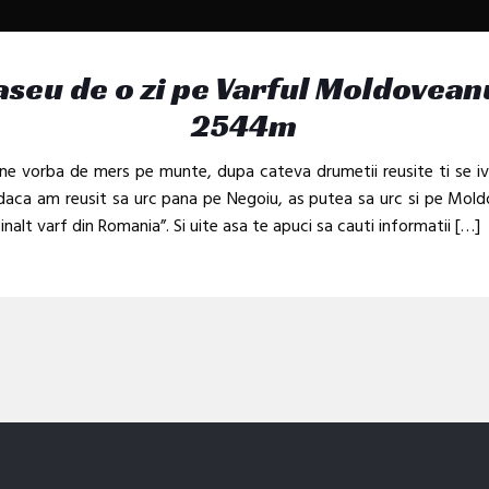
aseu de o zi pe Varful Moldovean
2544m
ne vorba de mers pe munte, dupa cateva drumetii reusite ti se i
daca am reusit sa urc pana pe Negoiu, as putea sa urc si pe Mol
 inalt varf din Romania”. Si uite asa te apuci sa cauti informatii
[…]