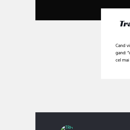
Tr
Cand vi
gand: “
cel mai