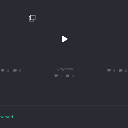
egade
 #trhadventures #therenegade #mustangmache
#TRH #trhadventures #therenegade
trhadventures
trhadventures
trhadventures
Mart. 19
Mart. 19
Mai 15
Kyrgyzstan
0
0
9
0
1
0
eserved.