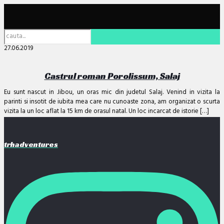
27.06.2019
Castrul roman Porolissum, Salaj
Eu sunt nascut in Jibou, un oras mic din judetul Salaj. Venind in vizita la
parinti si insotit de iubita mea care nu cunoaste zona, am organizat o scurta
vizita la un loc aflat la 15 km de orasul natal. Un loc incarcat de istorie
[…]
trhadventures